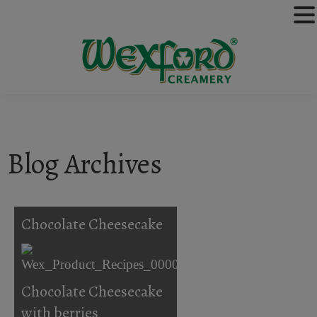
Blog Archives
Chocolate Cheesecake
Chocolate Cheesecake
with berries