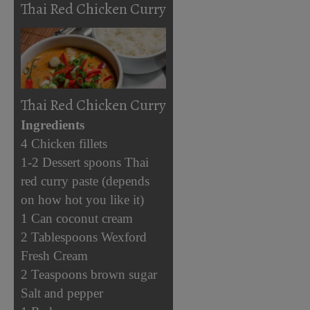
Thai Red Chicken Curry
Thai Red Chicken Curry
Ingredients
4 Chicken fillets
1-2 Dessert spoons Thai
red curry paste (depends
on how hot you like it)
1 Can coconut cream
2 Tablespoons Wexford
Fresh Cream
2 Teaspoons brown sugar
Salt and pepper