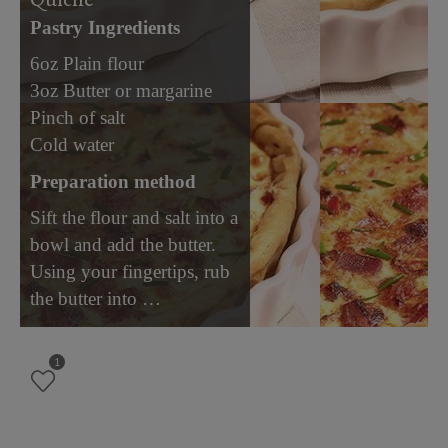
Pastry Ingredients
6oz Plain flour
3oz Butter or margarine
Pinch of salt
Cold water
Preparation method
Sift the flour and salt into a
bowl and add the butter.
Using your fingertips, rub
the butter into …
1