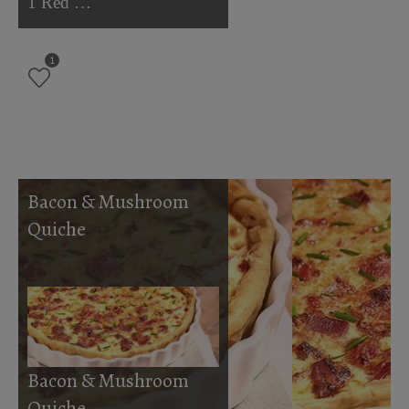
1 Red …
1
Bacon & Mushroom
Quiche
Bacon & Mushroom
Quiche