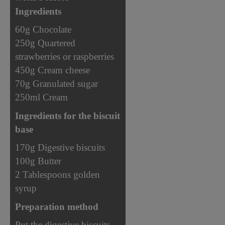
Ingredients
60g Chocolate
250g Quartered
strawberries or raspberries
450g Cream cheese
70g Granulated sugar
250ml Cream
Ingredients for the biscuit
base
170g Digestive biscuits
100g Butter
2 Tablespoons golden
syrup
Preparation method
Put the digestive biscuits