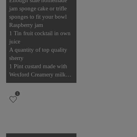
Enough stale homemade
jam sponge cake or trifle
sponges to fit your bowl
Raspberry jam
1 Tin fruit cocktail in own
juice
A quantity of top quality
sherry
1 Pint custard made with
Wexford Creamery milk…
1