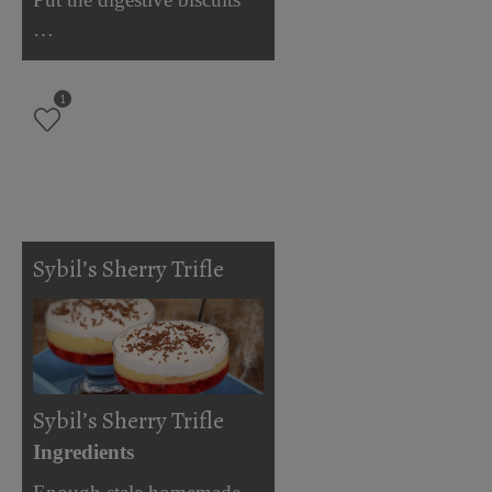
…
1
Sybil’s Sherry Trifle
Sybil’s Sherry Trifle
Ingredients