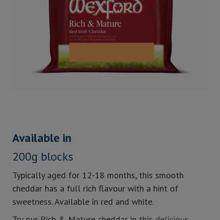
Available in
200g blocks
Typically aged for 12-18 months, this smooth
cheddar has a full rich flavour with a hint of
sweetness. Available in red and white.
Try our Rich & Mature cheddar in this
delicious