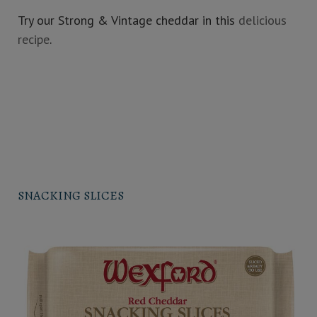
Try our Strong & Vintage cheddar in this
delicious
recipe
.
SNACKING SLICES