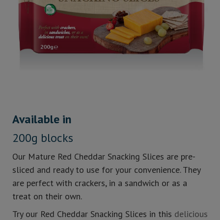
Available in
200g blocks
Our Mature Red Cheddar Snacking Slices are pre-
sliced and ready to use for your convenience. They
are perfect with crackers, in a sandwich or as a
treat on their own.
Try our Red Cheddar Snacking Slices in this
delicious