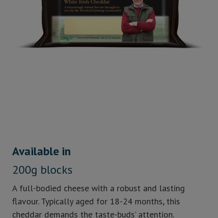
Available in
200g blocks
A full-bodied cheese with a robust and lasting
flavour. Typically aged for 18-24 months, this
cheddar demands the taste-buds’ attention.