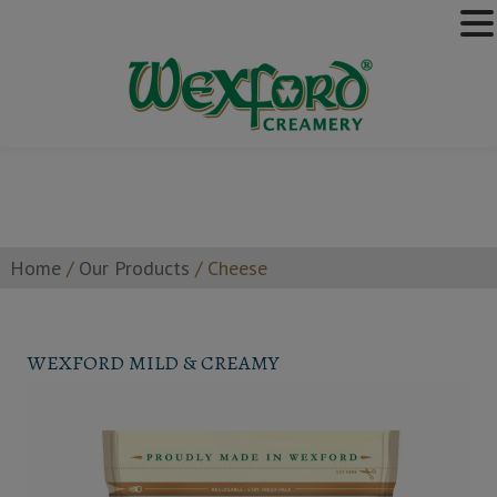
Home
/
Our Products
/
Cheese
WEXFORD MILD & CREAMY