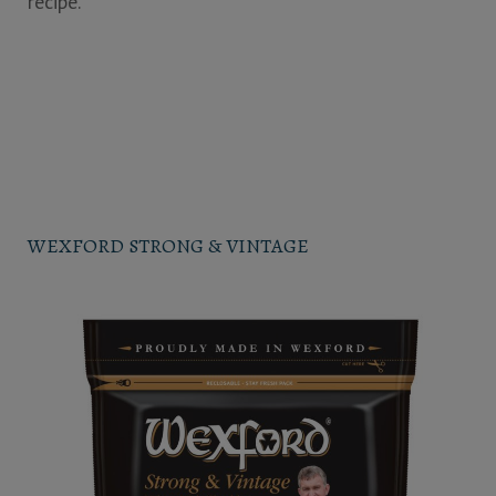
recipe.
WEXFORD STRONG & VINTAGE