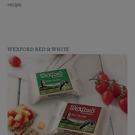
recipe.
WEXFORD RED & WHITE