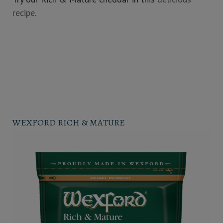
recipe.
WEXFORD RICH & MATURE