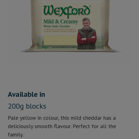
Available in
200g blocks
Pale yellow in colour, this mild cheddar has a
deliciously smooth flavour. Perfect for all the
family.