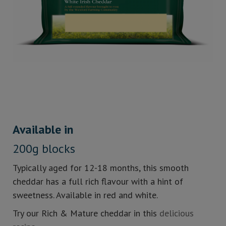
Available in
200g blocks
Typically aged for 12-18 months, this smooth
cheddar has a full rich flavour with a hint of
sweetness. Available in red and white.
Try our Rich & Mature cheddar in this
delicious