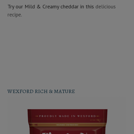
Try our Mild & Creamy cheddar in this
delicious
recipe
.
WEXFORD RICH & MATURE