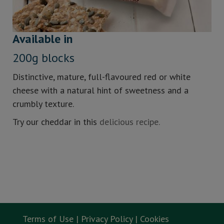
Available in
200g blocks
Distinctive, mature, full-flavoured red or white
cheese with a natural hint of sweetness and a
crumbly texture.
Try our cheddar in this
delicious recipe.
Terms of Use |
Privacy Policy |
Cookies